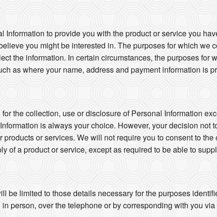
l Information to provide you with the product or service you hav
believe you might be interested in. The purposes for which we co
llect the information. In certain circumstances, the purposes for
uch as where your name, address and payment information is pro
or the collection, use or disclosure of Personal Information exc
 Information is always your choice. However, your decision not t
ur products or services. We will not require you to consent to the 
ly of a product or service, except as required to be able to suppl
ll be limited to those details necessary for the purposes identi
in person, over the telephone or by corresponding with you via ma