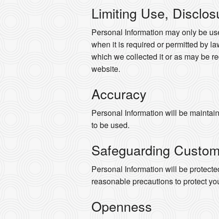
Limiting Use, Disclos
Personal Information may only be use
when it is required or permitted by law
which we collected it or as may be re
website.
Accuracy
Personal Information will be maintaine
to be used.
Safeguarding Custom
Personal Information will be protected
reasonable precautions to protect yo
Openness