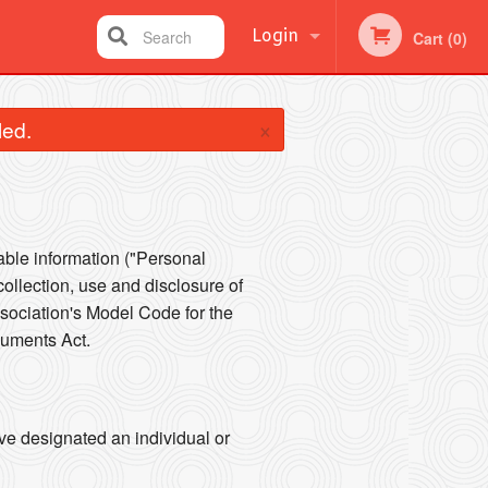
Login
Search
Cart (0)
Registration
×
led.
iable information ("Personal
collection, use and disclosure of
sociation's Model Code for the
cuments Act.
ve designated an individual or