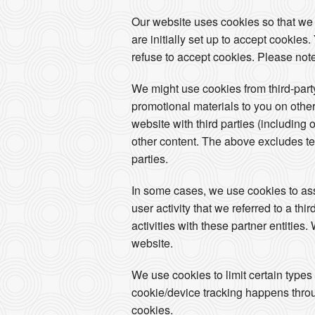
Our website uses cookies so that we
are initially set up to accept cookie
refuse to accept cookies. Please note
We might use cookies from third-par
promotional materials to you on other
website with third parties (including 
other content. The above excludes tex
parties.
In some cases, we use cookies to assoc
user activity that we referred to a th
activities with these partner entities
website.
We use cookies to limit certain types
cookie/device tracking happens throug
cookies.