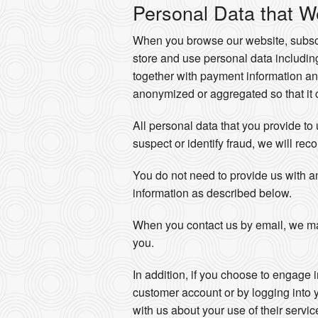
Personal Data that W
When you browse our website, subscri
store and use personal data includi
together with payment information an
anonymized or aggregated so that it c
All personal data that you provide to
suspect or identify fraud, we will reco
You do not need to provide us with a
information as described below.
When you contact us by email, we ma
you.
In addition, if you choose to engage 
customer account or by logging into 
with us about your use of their servi