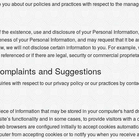
o you about our policies and practices with respect to the mana
 the existence, use and disclosure of your Personal Information,
ness of your Personal Information, and may request that it be a
w, we will not disclose certain information to you. For example,
e referenced or if there are legal, security or commercial proprieta
omplaints and Suggestions
ries with respect to our privacy policy or our practices by con
piece of information that may be stored in your computer's hard 
te’s functionality and in some cases, to provide visitors with a
 browsers are configured initially to accept cookies automatic
puter from accepting cookies or to notify you when you receive a