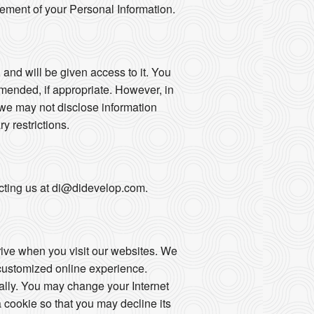
gement of your Personal Information.
 and will be given access to it. You
mended, if appropriate. However, in
 we may not disclose information
ry restrictions.
tacting us at di@didevelop.com.
drive when you visit our websites. We
 customized online experience.
ally. You may change your Internet
 cookie so that you may decline its