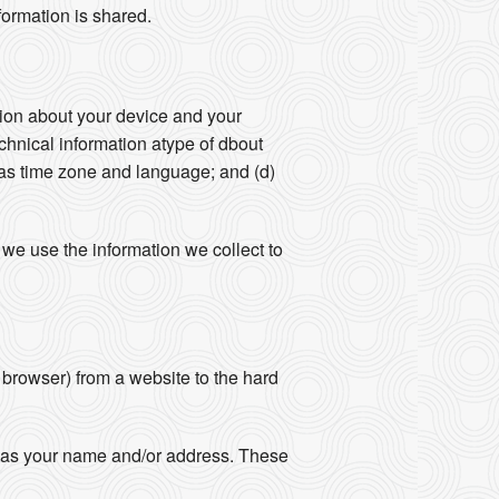
formation is shared.
ation about your device and your
echnical information atype of dbout
 as time zone and language; and (d)
we use the information we collect to
r browser) from a website to the hard
ch as your name and/or address. These