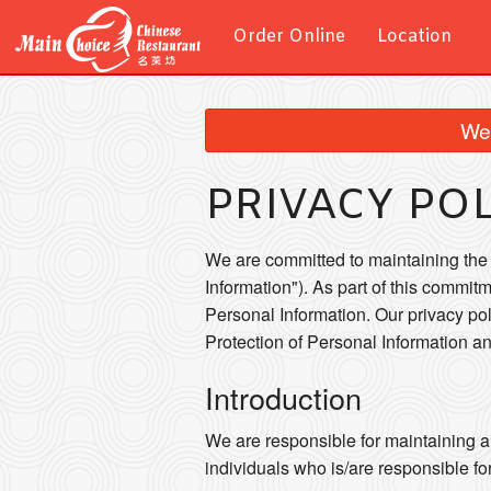
Order Online
Location
We 
PRIVACY PO
We are committed to maintaining the a
Information"). As part of this commitm
Personal Information. Our privacy po
Protection of Personal Information 
Introduction
We are responsible for maintaining a
individuals who is/are responsible fo