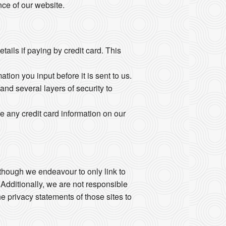
ce of our website.
ails if paying by credit card. This
ion you input before it is sent to us.
and several layers of security to
e any credit card information on our
Although we endeavour to only link to
 Additionally, we are not responsible
e privacy statements of those sites to