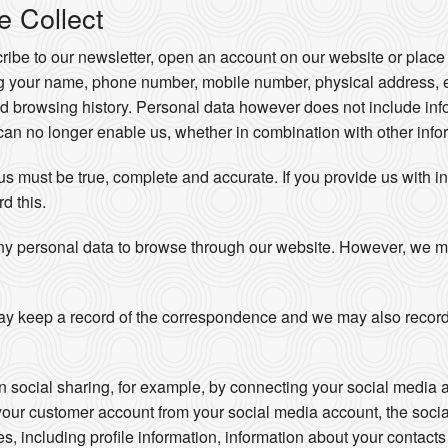
e Collect
be to our newsletter, open an account on our website or place 
ng your name, phone number, mobile number, physical address, 
d browsing history. Personal data however does not include info
an no longer enable us, whether in combination with other inform
 us must be true, complete and accurate. If you provide us with i
rd this.
ny personal data to browse through our website. However, we may 
y keep a record of the correspondence and we may also record
in social sharing, for example, by connecting your social media 
your customer account from your social media account, the soci
ces, including profile information, information about your contac