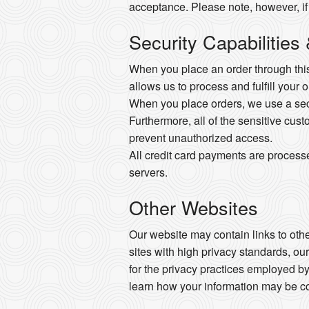
acceptance. Please note, however, if
Security Capabilities
When you place an order through this 
allows us to process and fulfill your 
When you place orders, we use a secur
Furthermore, all of the sensitive cust
prevent unauthorized access.
All credit card payments are process
servers.
Other Websites
Our website may contain links to other
sites with high privacy standards, ou
for the privacy practices employed by
learn how your information may be co