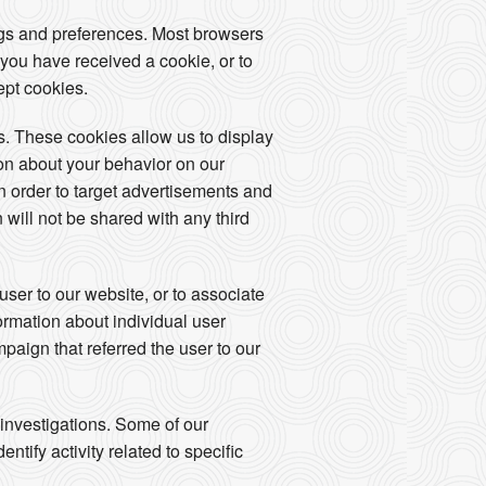
ngs and preferences. Most browsers
 you have received a cookie, or to
ept cookies.
. These cookies allow us to display
ion about your behavior on our
in order to target advertisements and
 will not be shared with any third
user to our website, or to associate
formation about individual user
mpaign that referred the user to our
 investigations. Some of our
tify activity related to specific