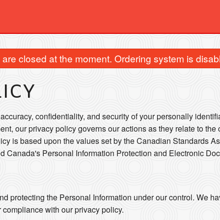
are closed at the moment. Ordering system is disab
LICY
ccuracy, confidentiality, and security of your personally identif
ent, our privacy policy governs our actions as they relate to the 
licy is based upon the values set by the Canadian Standards As
and Canada's Personal Information Protection and Electronic Do
nd protecting the Personal Information under our control. We ha
r compliance with our privacy policy.