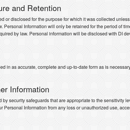
ure and Retention
d or disclosed for the purpose for which it was collected unles
. Personal Information will only be retained for the period of time
quired by law. Personal information will be disclosed with DI dev
d in as accurate, complete and up-to-date form as is necessary to
er Information
 by security safeguards that are appropriate to the sensitivity le
ur Personal Information from any loss or unauthorized use, acces