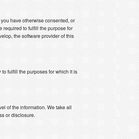
s you have otherwise consented, or
 required to fulfill the purpose for
elop, the software provider of this
 fulfill the purposes for which it is
vel of the information. We take all
s or disclosure.