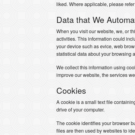
liked. Where applicable, please refer 
Data that We Automati
When you visit our website, we, or th
activities. This information could in
your device such as evice, web brows
statistical data about your browsing 
We collect this information using co
improve our website, the services we
Cookies
A cookie is a small text file containi
drive of your computer.
The cookie identifies your browser b
files are then used by websites to ide