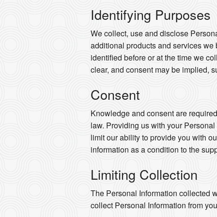
Identifying Purposes
We collect, use and disclose Persona
additional products and services we 
identified before or at the time we co
clear, and consent may be implied, s
Consent
Knowledge and consent are required f
law. Providing us with your Personal
limit our ability to provide you with o
information as a condition to the supp
Limiting Collection
The Personal Information collected wi
collect Personal Information from you 