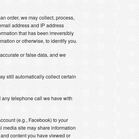
an order, we may collect, process,
email address and IP address
rmation that has been irreversibly
ation or otherwise, to identify you.
naccurate or false data, and we
still automatically collect certain
 any telephone call we have with
account (e.g., Facebook) to your
al media site may share information
ts and content you have viewed or