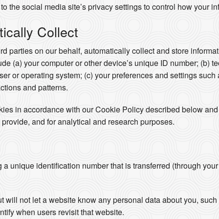
to the social media site’s privacy settings to control how your in
cally Collect
ird parties on our behalf, automatically collect and store inform
clude (a) your computer or other device’s unique ID number; (b) t
er or operating system; (c) your preferences and settings such
actions and patterns.
okies in accordance with our Cookie Policy described below and 
 provide, and for analytical and research purposes.
ng a unique identification number that is transferred (through you
ut will not let a website know any personal data about you, su
ntify when users revisit that website.