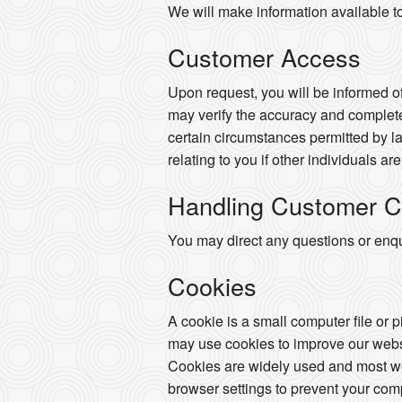
We will make information available t
Customer Access
Upon request, you will be informed of
may verify the accuracy and complete
certain circumstances permitted by la
relating to you if other individuals ar
Handling Customer C
You may direct any questions or enqui
Cookies
A cookie is a small computer file or 
may use cookies to improve our websi
Cookies are widely used and most web
browser settings to prevent your com