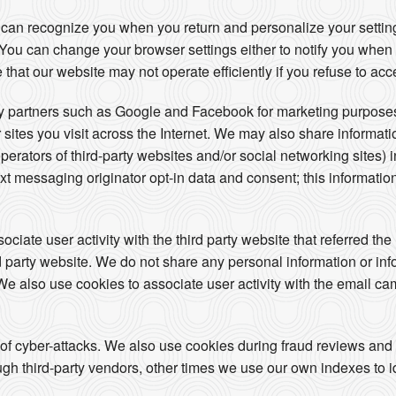
 can recognize you when you return and personalize your setti
s. You can change your browser settings either to notify you when
 that our website may not operate efficiently if you refuse to acc
ty partners such as Google and Facebook for marketing purposes
 sites you visit across the Internet. We may also share informat
operators of third-party websites and/or social networking sites) 
t messaging originator opt-in data and consent; this information
iate user activity with the third party website that referred the 
ird party website. We do not share any personal information or in
. We also use cookies to associate user activity with the email ca
 of cyber-attacks. We also use cookies during fraud reviews and
h third-party vendors, other times we use our own indexes to iden