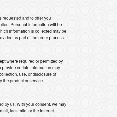
e requested and to offer you
llect Personal Information will be
 which information is collected may be
vided as part of the order process.
ept where required or permitted by
o provide certain information may
collection, use, or disclosure of
y the product or service.
fied by us. With your consent, we may
il, facsimile, or the Internet.