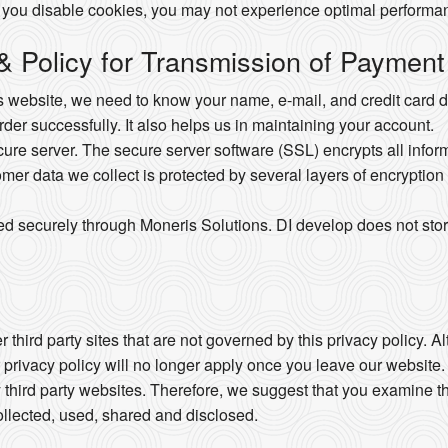
 you disable cookies, you may not experience optimal performan
 & Policy for Transmission of Payment
website, we need to know your name, e-mail, and credit card det
order successfully. It also helps us in maintaining your account.
e server. The secure server software (SSL) encrypts all informat
omer data we collect is protected by several layers of encryption 
ed securely through Moneris Solutions. DI develop does not stor
 third party sites that are not governed by this privacy policy. 
r privacy policy will no longer apply once you leave our website.
 third party websites. Therefore, we suggest that you examine th
llected, used, shared and disclosed.