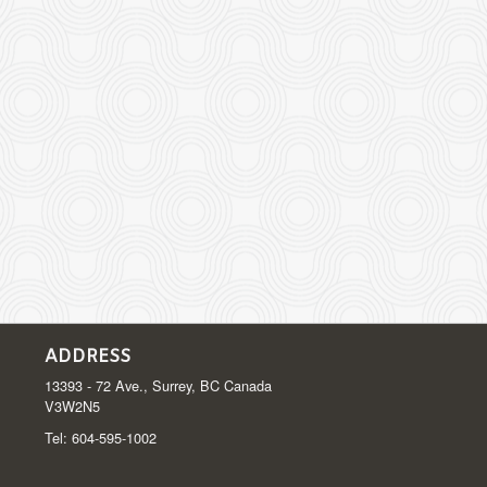
ADDRESS
13393 - 72 Ave., Surrey, BC
Canada
V3W2N5
Tel:
604-595-1002