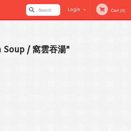
Login
Search
Cart (0)
Registration
n Soup / 窩雲吞湯"