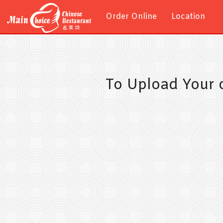
Order Online
Location
To Upload Your 