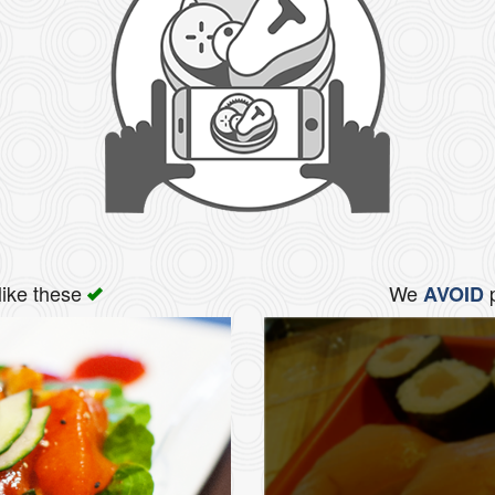
like these
We
p
AVOID