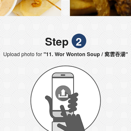
Step
2
Upload photo for
"11. Wor Wonton Soup / 窩雲吞湯"