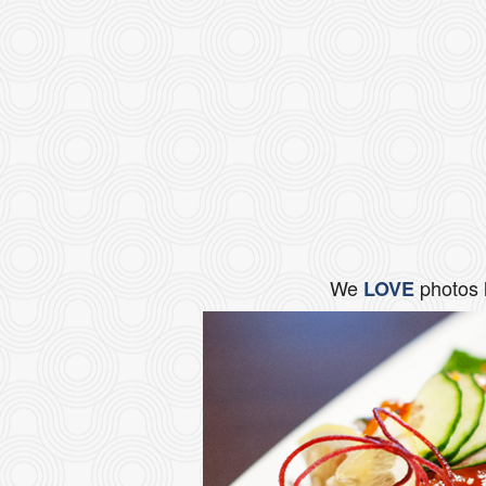
We
photos 
LOVE