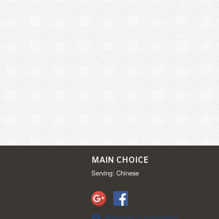
MAIN CHOICE
Serving: Chinese
Report a problem