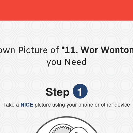
own Picture of
"11. Wor Wonto
you Need
Step
1
Take a
NICE
picture using your phone or other device