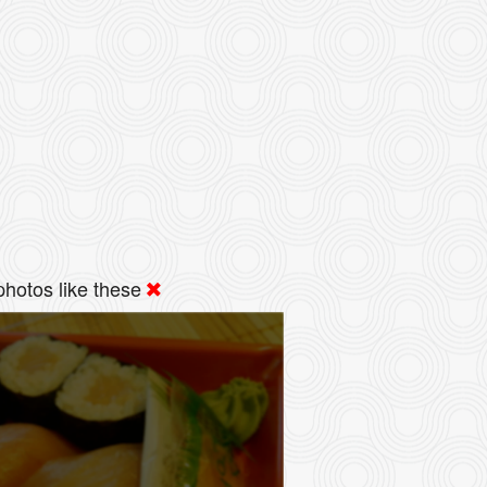
hotos like these