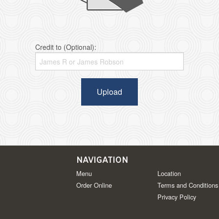
Credit to (Optional):
Upload
NAVIGATION
Menu
Location
Order Online
Terms and Conditions
Privacy Policy