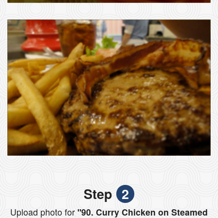
Step
2
Upload photo for
"90. Curry Chicken on Steamed