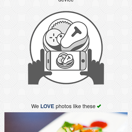
We
photos like these
LOVE