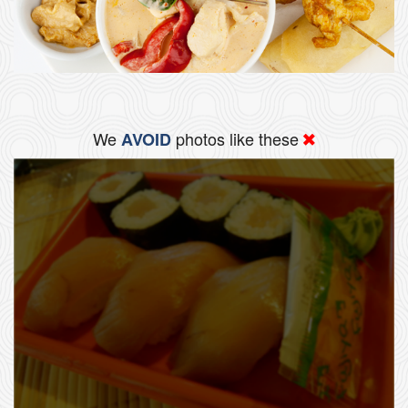
We
photos like these
AVOID