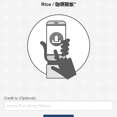
Rice / 咖喱雞飯"
Credit to (Optional):