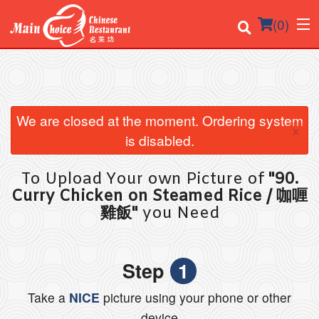
(
0
)
Order Online
We are closed at the moment. Ordering system
×
is disabled.
Location
To Upload Your own Picture of
"90.
Login
Curry Chicken on Steamed Rice / 咖喱
雞飯"
you Need
Registration
Cart (0)
Step
1
Take a
NICE
picture using your phone or other
Search
device