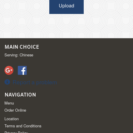
Upload
MAIN CHOICE
Serving: Chinese
Report a problem
NAVIGATION
Menu
Order Online
Location
Terms and Conditions
Privacy Policy