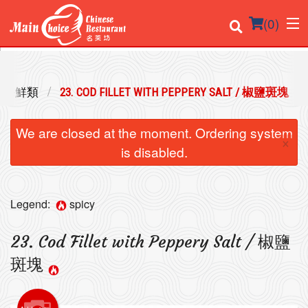
(
0
)
 / 海鮮類
23. COD FILLET WITH PEPPERY SALT / 椒鹽斑塊
Order Online
We are closed at the moment. Ordering system
×
Location
is disabled.
Login
Legend:
spicy
Registration
23. Cod Fillet with Peppery Salt / 椒鹽
Cart (0)
斑塊
Search