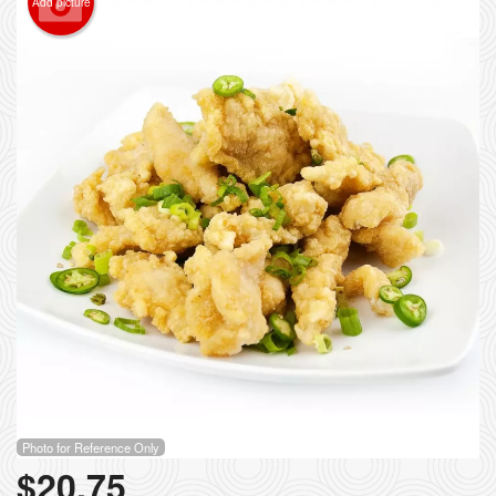
Add picture
Photo for Reference Only
$
20.75