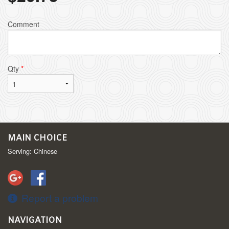
Comment
Qty
*
MAIN CHOICE
Serving: Chinese
Report a problem
NAVIGATION