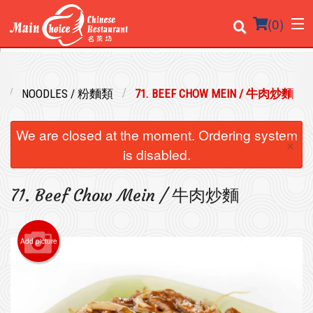
(
0
)
NOODLES / 粉麵類
71. BEEF CHOW MEIN / 牛肉炒麵
Order Online
We are closed at the moment. Ordering system
×
Location
is disabled.
Login
71. Beef Chow Mein / 牛肉炒麵
Registration
Add picture
Cart (0)
Search