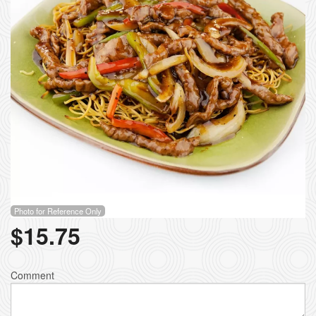
Photo for Reference Only
$
15.75
Comment