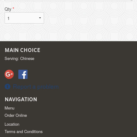
Qty
*
MAIN CHOICE
Serving: Chinese
Report a problem
NAVIGATION
Menu
Order Online
Location
Terms and Conditions