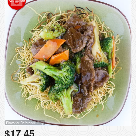
Add picture
Photo for Reference Only
$
17.45