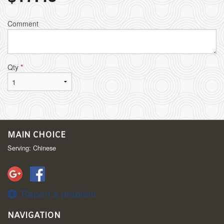
Comment
Qty
*
MAIN CHOICE
Serving: Chinese
Report a problem
NAVIGATION