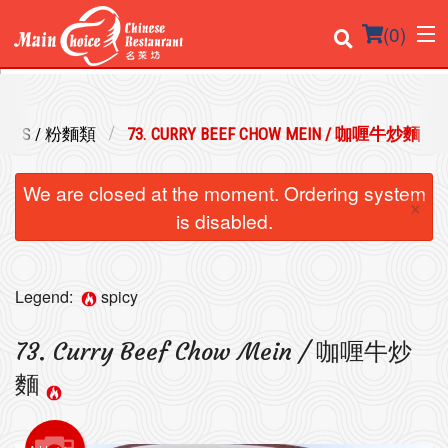
(
0
)
DLES / 粉麵類
73. CURRY BEEF CHOW MEIN / 咖喱牛炒麵
Order Online
We are closed at the moment. Ordering system
×
Location
is disabled.
Login
Legend:
spicy
Registration
73. Curry Beef Chow Mein / 咖喱牛炒
Cart (0)
麵
Search