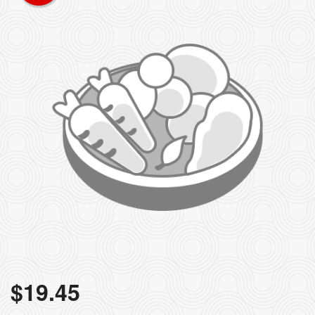
$
19.45