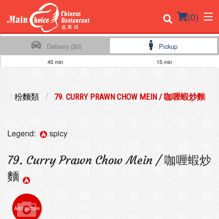
(
0
)
Delivery ($0)
Pickup
45 min
15 min
Order Online
ES / 粉麵類
79. CURRY PRAWN CHOW MEIN / 咖喱蝦炒麵
Location
Login
Legend:
spicy
Registration
79. Curry Prawn Chow Mein / 咖喱蝦炒
麵
Cart (0)
Add picture
Search