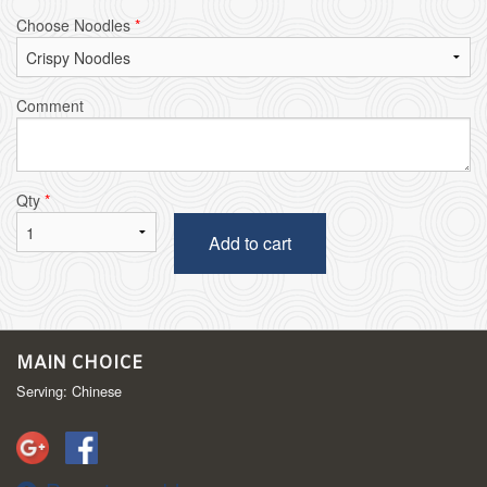
Choose Noodles
*
Comment
Qty
*
Add to cart
MAIN CHOICE
Serving: Chinese