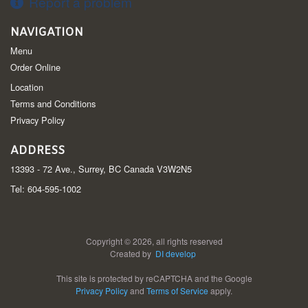
Report a problem
NAVIGATION
Menu
Order Online
Location
Terms and Conditions
Privacy Policy
ADDRESS
13393 - 72 Ave., Surrey, BC
Canada
V3W2N5
Tel:
604-595-1002
Copyright © 2026, all rights reserved
Created by
DI develop
This site is protected by reCAPTCHA and the Google
Privacy Policy
and
Terms of Service
apply.