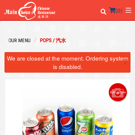
(
0
)
OUR MENU
POPS / 汽水
Order Online
We are closed at the moment. Ordering system
×
Location
is disabled.
Login
Registration
Add picture
Cart (0)
Search