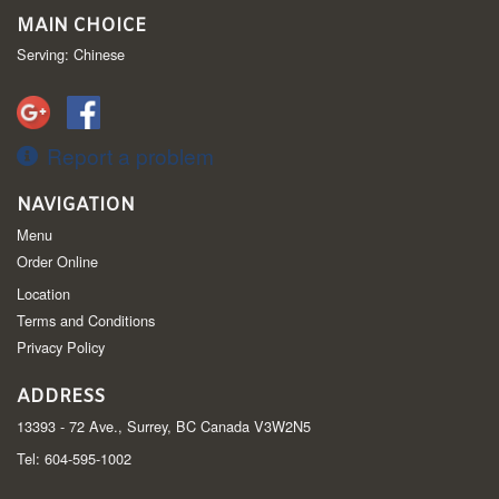
MAIN CHOICE
Serving: Chinese
Report a problem
NAVIGATION
Menu
Order Online
Location
Terms and Conditions
Privacy Policy
ADDRESS
13393 - 72 Ave., Surrey, BC
Canada
V3W2N5
Tel:
604-595-1002