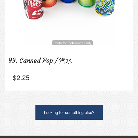
Photo for Reference Only
99. Canned Pop / 汽水
$
2.25
Looking for something else?