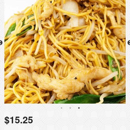
$
15.25