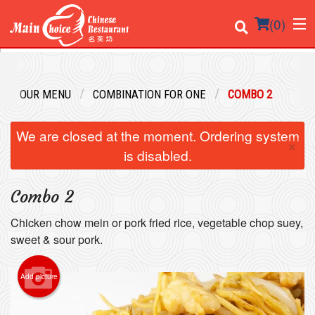
(
0
)
OUR MENU
COMBINATION FOR ONE
COMBO 2
Order Online
We are closed at the moment. Ordering system
×
Location
is disabled.
Login
Combo 2
Registration
Chicken chow mein or pork fried rice, vegetable chop suey,
sweet & sour pork.
Cart (0)
Add picture
Search