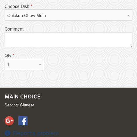
Choose Dish
*
Comment
Qty
*
MAIN CHOICE
Serving: Chinese
Report a problem