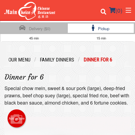
(
0
)
Delivery ($0)
Pickup
45 min
15 min
Order Online
OUR MENU
FAMILY DINNERS
DINNER FOR 6
Location
Dinner for 6
Login
Special chow mein, sweet & sour pork (large), deep-fried
Registration
prawns, beef chop suey (large), special fried rice, beef with
black bean sauce, almond chicken, and 6 fortune cookies.
Cart (0)
Add picture
Search