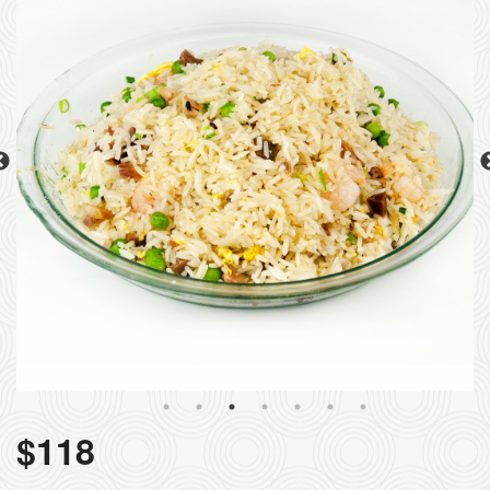
$
118