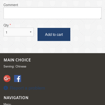
Comment
Qty
*
Add to cart
MAIN CHOICE
Serving: Chinese
Report a problem
NAVIGATION
Menu